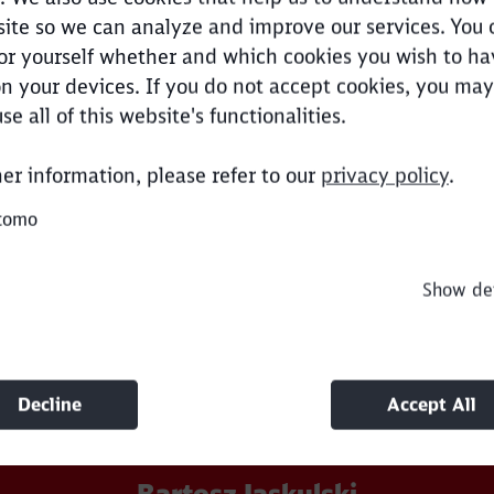
ite so we can analyze and improve our services. You 
tes from Norwegian quarries.
or yourself whether and which cookies you wish to ha
n your devices. If you do not accept cookies, you may
Clos
use all of this website's functionalities.
Would you like to be forwarded to
?
her information, please refer to our
privacy policy
.
our expert.
Abort
Go
tomo
Show det
Decline
Accept All