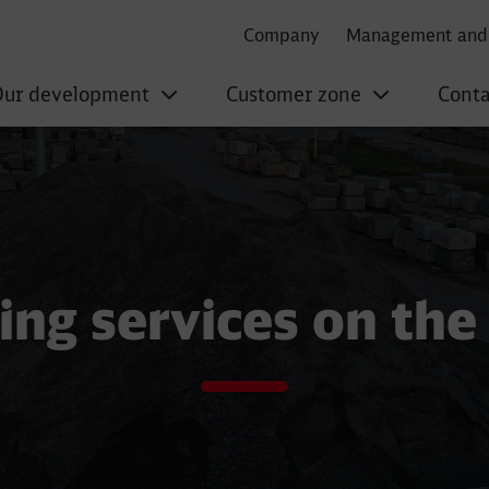
Company
Management and 
ur development
Customer zone
Conta
on aggregates
ing services on the