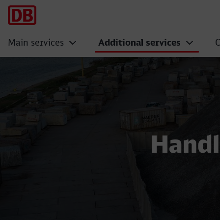
Main services
Additional services
O
Sale of constructi
Handl