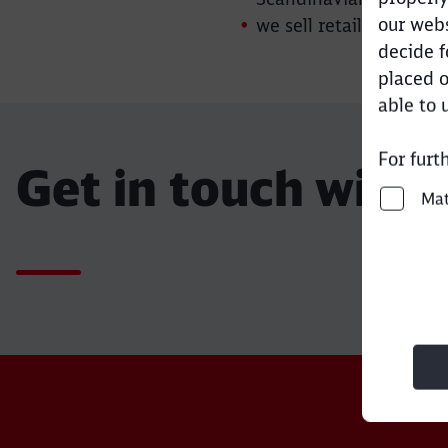
our webs
we sell retail aggrega
decide f
placed o
able to 
For furt
Get in touch with 
Ma