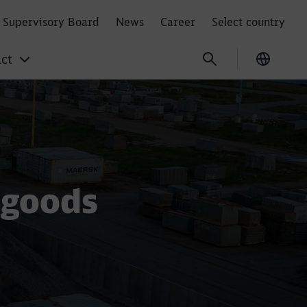
Supervisory Board
News
Career
Select country
ct
Current
 goods