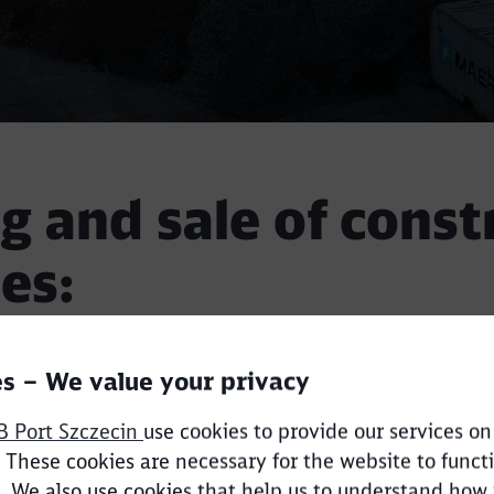
g and sale of const
es:
Call back
s – We value your privacy
tes in export and import,
B Port Szczecin
use cookies to provide our services on
store various fractions,
 These cookies are necessary for the website to funct
est, we can purchase and import the best quality mate
. We also use cookies that help us to understand how
,