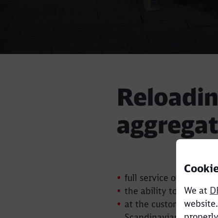
Reloadin
aggregat
Cookie
full service of aggrega
We at
D
the ability to sort and 
website.
at the customer's requ
properly
Scandinavian suppliers