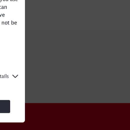
can
ve
 not be
e
ails