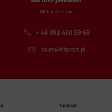
Bartosz Jaskulski
DB Port Szczecin
+ 48 091 430 89 68​
sales@dbport.pl​
ia
Contact