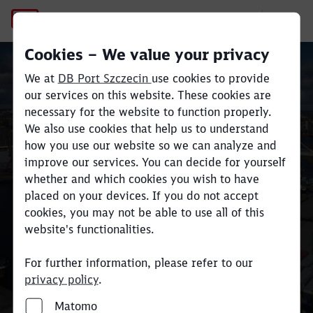
Regulations and instructions
Cookies – We value your privacy
We at
DB Port Szczecin
use cookies to provide
our services on this website. These cookies are
Close
Close
necessary for the website to function properly.
We also use cookies that help us to understand
Regulations and
how you use our website so we can analyze and
improve our services. You can decide for yourself
instructions
whether and which cookies you wish to have
placed on your devices. If you do not accept
cookies, you may not be able to use all of this
website's functionalities.
For further information, please refer to our
privacy policy
.
Matomo