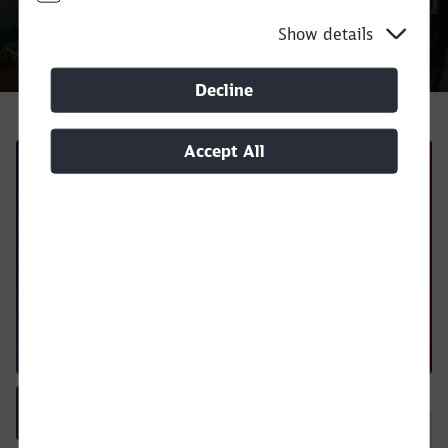
Show details
Call back
Decline
Accept All
Regulations and instructions
Close
Equipment Interchange Report
Would you like to be forwarded to
?
Download